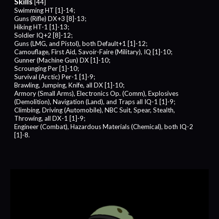
Skills
[44]
Swimming HT [1]-14;
Guns (Rifle) DX+3 [8]-13;
Hiking HT-1 [1]-13;
Soldier IQ+2 [8]-12;
Guns (
LMG
, and Pistol), both Default+1 [1]-12;
Camouflage, First Aid, Savoir-Faire (Military), IQ [1]-10;
Gunner (Machine Gun) DX [1]-10;
Scrounging Per [1]-10;
Survival (Arctic) Per-1 [1]-9;
Brawling, Jumping, Knife, all DX [1]-10;
Armory (Small Arms), Electronics Op. (Comm), Explosives
(Demolition), Navigation (Land), and Traps all IQ-1 [1]-9;
Climbing, Driving (Automobile), NBC Suit, Spear, Stealth,
Throwing, all DX-1 [1]-9;
Engineer (Combat), Hazardous Materials (Chemical), both IQ-2
[1]-8.