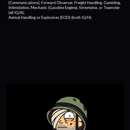
(Communications), Forward Observer, Freight Handling, Gambling,
Intimidation, Mechanic (Gasoline Engine), Streetwise, or Teamster
(all IQ/A);
Animal Handling or Explosives (EOD) (both IQ/H).