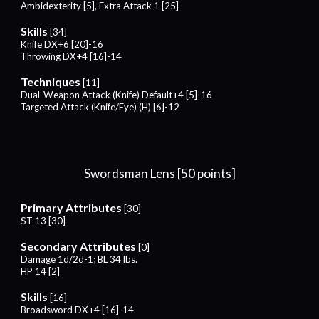
Ambidexterity [5], Extra Attack 1 [25]
Skills
[34]
Knife DX+6 [20]-16
Throwing DX+4 [16]-14
Techniques
[11]
Dual-Weapon Attack (Knife) Default+4 [5]-16
Targeted Attack (Knife/Eye) (H) [6]-12
Swordsman Lens [50 points]
Primary Attributes
[30]
ST 13 [30]
Secondary Attributes
[0]
Damage 1d/2d-1; BL 34 lbs.
HP 14 [2]
Skills
[16]
Broadsword DX+4 [16]-14