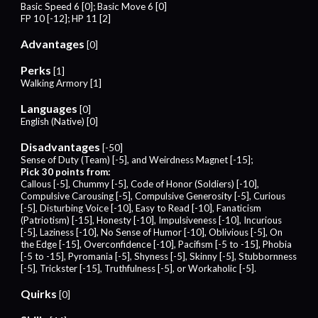
Basic Speed 6 [0]; Basic Move 6 [0]
FP 10 [-12]; HP 11 [2]
Advantages
[0]
Perks
[1]
Walking Armory [1]
Languages
[0]
English (Native) [0]
Disadvantages
[-50]
Sense of Duty (Team) [-5], and Weirdness Magnet [-15];
Pick 30 points from:
Callous [-5], Chummy [-5], Code of Honor (Soldiers) [-10],
Compulsive Carousing [-5], Compulsive Generosity [-5], Curious
[-5], Disturbing Voice [-10], Easy to Read [-10], Fanaticism
(Patriotism) [-15], Honesty [-10], Impulsiveness [-10], Incurious
[-5], Laziness [-10], No Sense of Humor [-10], Oblivious [-5], On
the Edge [-15], Overconfidence [-10], Pacifism [-5 to -15], Phobia
[-5 to -15
]
, Pyromania [-5], Shyness [-5], Skinny [-5], Stubbornness
[-5], Trickster [-15], Truthfulness [-5], or Workaholic [-5].
Quirks
[0]