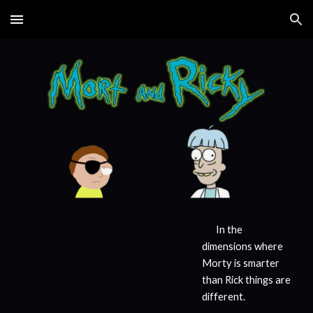
Skip to main content
Skip to navigation
In the
dimensions where
Morty is smarter
than Rick things are
different.