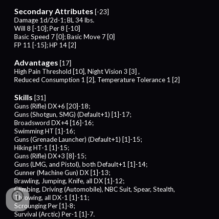
Secondary Attributes
[-
23
]
Damage 1d/2d-1; BL 34 lbs.
Will
8
[-
10
]; Per
8
[-
10
]
Basic Speed
7
[0]; Basic Move
7
[0]
FP 1
1
[-1
5
]; HP 14 [2]
Advantages
[1
7
]
High Pain Threshold [10],
Night Vision
3
[
3
] ,
Reduced Consumption 1 [2],
Temperature Tolerance 1 [2]
Skills
[
31
]
Guns (Rifle) DX+
6
[2
0
]-1
8;
Guns (Shotgun, SMG) (Default+1) [1]-1
7;
Broadsword DX+4 [16]-1
6;
Swimming HT [1]-16;
Guns (Grenade Launcher) (Default+1) [1]-15;
Hiking HT-1 [1]-15;
Guns (Rifle) DX+3 [8]-15;
Guns (LMG, and Pistol), both Default+1 [1]-14;
Gunner (Machine Gun) DX [1]-13;
Brawling, Jumping, Knife, all DX [1]-12;
Climbing, Driving (Automobile), NBC Suit, Spear, Stealth,
Throwing, all DX-1 [1]-11;
Scrounging Per [1]-
8
;
Survival (Arctic) Per-1 [1]-
7
.