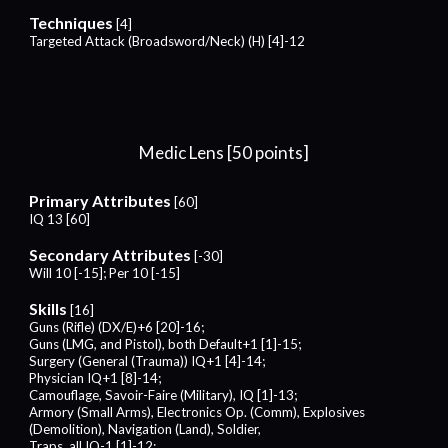
Techniques
[4]
Targeted Attack (Broadsword/Neck) (H) [4]-12
Medic Lens [50 points]
Primary Attributes
[60]
IQ 13 [60]
Secondary Attributes
[-30]
Will 10 [-15]; Per 10 [-15]
Skills
[
16
]
Guns (Rifle) (DX/E)+
6
[
20
]-1
6
;
Guns (LMG, and Pistol), both Default+1 [1]-1
5
;
Surgery (General (Trauma)) IQ+
1
[
4
]-14;
Physician IQ
+1
[
8
]-1
4;
Camouflage, Savoir-Faire (Military), IQ [1]-1
3;
Armory (Small Arms), Electronics Op. (Comm), Explosives
(Demolition), Navigation (Land), Soldier,
Traps, all IQ-1 [1]-1
2;