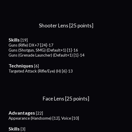
Shooter Lens [25 points]
Skills
[19]
Guns (Rifle) DX+7 [24]-17
Guns (Shotgun, SMG) (Default+1) [1]-16
Guns (Grenade Launcher) (Default+1) [1]-14
Techniques
[6]
Targeted Attack (Rifle/Eye) (H) [6]-13
Face
Lens [25 points]
Advantages
[22]
Appearance (Handsome) [12], Voice [10]
Skills
[
3
]