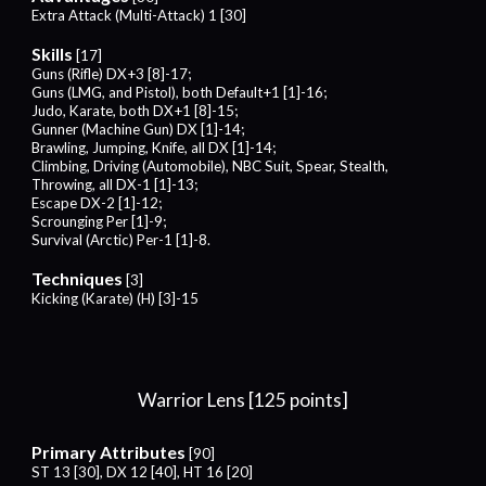
Extra Attack (Multi-Attack) 1 [
30
]
Skills
[
17
]
Guns (Rifle) DX+3 [8]-17;
Guns (LMG, and Pistol), both Default+1 [1]-16;
Judo, Karate, both DX+1 [8]-15;
Gunner (Machine Gun) DX [1]-14;
Brawling, Jumping,
Knife, all
DX [1]-14;
Climbing, Driving (Automobile), NBC Suit, Spear, Stealth,
Throwing, all DX-1 [1]-13
;
Escape DX-2 [1]-12;
Scrounging Per [1]-9;
Survival (Arctic) Per-1 [1]-8.
Techniques
[
3
]
Kicking
(
Karate
) (H) [
3
]-1
5
Warrior
Lens [125 points]
Primary Attributes
[
9
0]
ST 13 [30],
DX 12 [40], HT 16 [20]