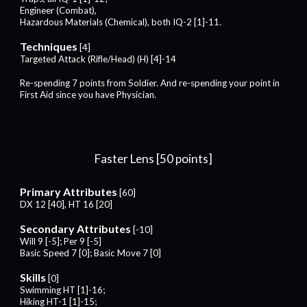
Engineer (Combat),
Hazardous Materials (Chemical),
both
IQ-2 [1]-1
1.
Techniques
[4]
Targeted Attack (
Rifle
/
Head
) (H) [4]-1
4
Re-spending
7
points from Soldier. And re-spending your point in
First Aid since you have Physician.
Faster Lens [50 points]
Primary Attributes
[60]
DX 12 [40], HT 16 [20]
Secondary Attributes
[-10]
Will 9 [-5]; Per 9 [-5]
Basic Speed 7 [0]; Basic Move 7 [0]
Skills
[0]
Swimming HT [1]-16;
Hiking HT-1 [1]-15;