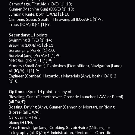
Camouflage, First Aid, (IQ/E) [1]-10;
Gunner (Machine Gun) (DX/E) [1]-10;
Jumping, Knife, both (DX/E) [1]-10;
Climbing, Spear, Stealth, Throwing, all (DX/A)-1 [1]-9;
Traps (IQ/A) IQ-1 [1]-9.
Secondary
: 11 points
Swimming (HT/E) [1]-14;
Brawling (DX/E)+1 [2]-11;
Scrounging (Per/E) [1]-10;
Survival (any) (Per/A)-1 [1]-9;
NBC Suit (DX/A)-1 [1]-9;
Armory (Small Arms), Explosives (Demolition), Navigation (Land),
all (IQ/A)-1 [1]-9;
Engineer (Combat), Hazardous Materials (Any), both (IQ/H)-2
[1]-8.
Optional
: Spend 4 points on any of
Bicycling, Guns (Flamethrower, Grenade Launcher, LAW, or Pistol)
(all DX/E);
Boating, Driving (Any), Gunner (Cannon or Mortar), or Riding
(Horse) (all DX/A);
Carousing (HT/E);
Skiing (HT/H);
Area Knowledge (any), Cooking, Savoir-Faire (Military), or
Telegraphy (all IQ/E); Administration, Electronics Operation