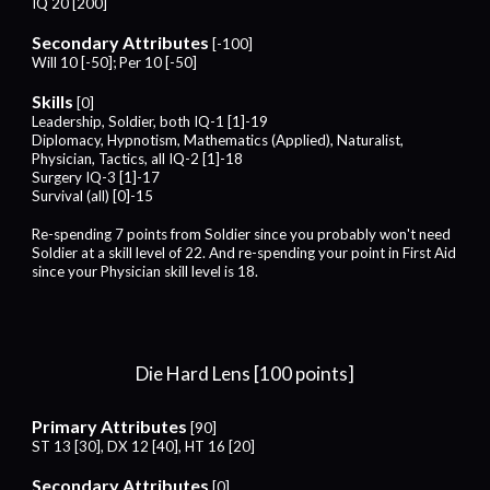
IQ 20 [200]
Secondary Attributes
[-100]
Will 10 [-50]; Per 10 [-50]
Skills
[0]
Leadership, Soldier, both IQ-1 [1]-19
Diplomacy, Hypnotism, Mathematics (Applied),
Naturalist,
Physician,
Tactics,
all IQ-2 [1]-18
Surgery
IQ-
3
[1]-1
7
Survival (all) [0]-15
Re-spending 7 points from Soldier since you probably won't need
Soldier at a skill level of 22. And re-spending your point in First Aid
since your Physician skill level is 18.
Die Hard Lens [1
00
points]
Primary Attributes
[
9
0]
ST 13 [30], DX 12 [40], HT 16 [
2
0]
Secondary Attributes
[0]