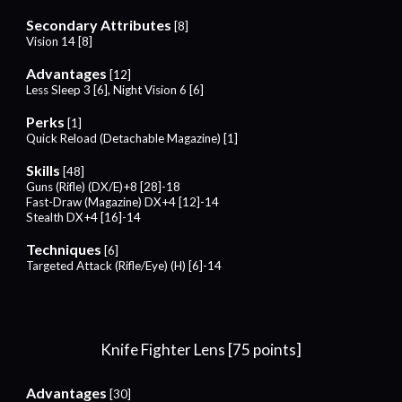
Secondary Attributes
[
8
]
Vision 1
4
[
8
]
Advantages
[
12
]
Less Sleep 3
[
6
], Night Vision
6
[
6
]
Perks
[1]
Quick Reload (Detachable Magazine)
[1]
Skills
[
48
]
Guns (Rifle) (DX/E)+
8
[2
8
]-1
8
Fast-Draw (Magazine) DX+4 [12]-14
Stealth
DX
+4
[16]-1
4
Techniques
[
6
]
Targeted Attack (Rifle/
Eye
) (H) [
6
]-14
Knife Fighter Lens [75 points]
Advantages
[30]