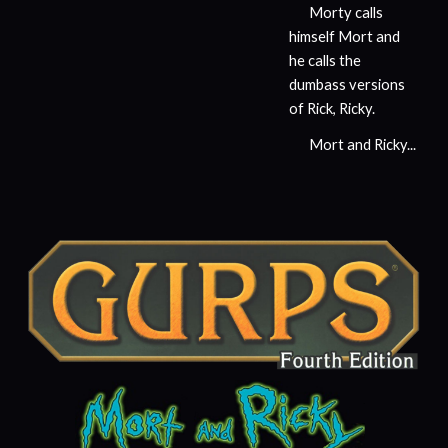
Morty calls
himself Mort and
he calls the
dumbass versions
of Rick, Ricky.
Mort and Ricky...