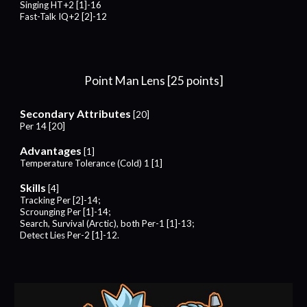
Singing HT+2 [1]-16
Fast-Talk
IQ+
2
[
2
]-1
2
Point Man Lens [25 points]
Secondary Attributes
[20]
Per 14 [20]
Advantages
[
1
]
Temperature Tolerance (Cold)
1 [
1
]
Skills
[
4
]
Tracking Per [2]-14;
Scrounging Per [1]-14;
Search, Survival (Arctic), both Per-1 [1]-13;
Detect Lies Per-2 [1]-12.