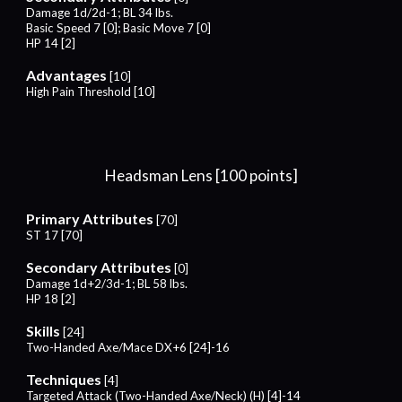
Damage 1d/
2
d-1; BL
34
lbs.
Basic Speed 7 [0]; Basic Move 7 [0]
HP 14 [2]
Advantages
[10]
High Pain Threshold [10]
Headsman Lens [100 points]
Primary Attributes
[70]
ST 17 [70]
Secondary Attributes
[0]
Damage 1d+2/
3
d-1; BL
58
lbs.
HP 1
8
[2]
Skills
[24]
Two-Handed Axe/Mace DX+6 [24]-16
Techniques
[4]
Targeted Attack (Two-Handed Axe/Neck) (H) [4]-14