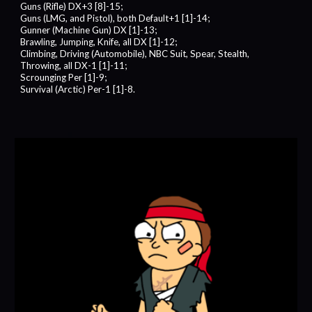
Guns (Rifle) DX+3 [8]-15;
Guns (LMG, and Pistol), both Default+1 [1]-14;
Gunner (Machine Gun) DX [1]-13;
Brawling, Jumping, Knife, all DX [1]-12;
Climbing, Driving (Automobile), NBC Suit, Spear, Stealth,
Throwing, all DX-1 [1]-11;
Scrounging Per [1]-9;
Survival (Arctic) Per-1 [1]-8.