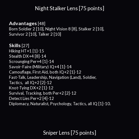
Night Stalker
Lens [75 points]
Advantages
[48]
Born Soldier 2 [10], Night Vision 8 [8], Stalker 2 [10],
Survivor 2 [10], Talker 2 [10]
Skills
[27]
Hiking HT+1 [1]-15
Stealth DX+4 [8]-14
Scrounging Per+4 [1]-14
Savoir-Faire (Military) IQ+4 [1]-14
Camouflage, First Aid, both IQ+2 [1]-12
Fast-Talk, Leadership, Navigation (Land), Soldier,
Tactics, all IQ+2 [2]-12
Knot-Tying DX+2 [1]-12
Survival, Tracking, both Per+2 [2]-12
Detect Lies Per+2 [4]-12
Diplomacy, Naturalist, Psychology, Tactics, all IQ [1]-10.
Sniper
Lens [
75
points]