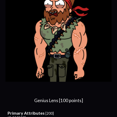
Genius Lens [100 points]
Primary Attributes
[200]