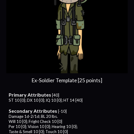
Ex-Soldier Template [25 points]
Primary Attributes
[40]
ST 10 [0]; DX 10 [0]; IQ 10 [0]; HT 14 [40]
Secondary Attributes
[-10]
Damage 1d-2/1d; BL 20 lbs.
Will 10 [0]; Fright Check
10
[0]
Per 10 [0]; Vision 10 [0]; Hearing 10 [0];
Taste & Smell 10 [0]; Touch 10 [0]