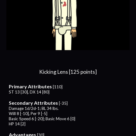
Kicking
Lens [
12
5 points]
Primary Attributes
[
11
0]
ST 13 [30], DX
1
4
[
8
0]
Secondary Attributes
[-
35
]
Damage 1d/2d-1; BL 34 lbs.
Will
8
[-
10
], Per 9 [-5]
Basic Speed
6
[-20]; Basic Move
6
[0]
HP 1
4
[2]
Advantages
[
30
]