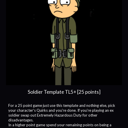
Soldier Template TL5+ [25 points]
For a 25 point game just use this template and nothing else, pick
your character's Quirks and you're done. If you're playing an ex
soldier swap out Extremely Hazardous Duty for other
disadvantages.
In a higher point game spend your remaining points on being a