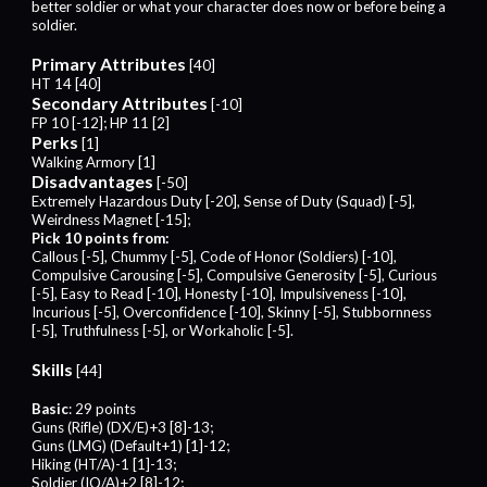
better soldier or what your character does now or before being a
soldier.
Primary Attributes
[40]
HT 14 [40]
Secondary Attributes
[-10]
FP 10 [-12]; HP 11 [2]
Perks
[1]
Walking Armory [1]
Disadvantages
[-50]
Extremely Hazardous Duty [-20], Sense of Duty (Squad) [-5],
Weirdness Magnet [-15];
Pick 10 points from:
Callous [-5], Chummy [-5], Code of Honor (Soldiers) [-10],
Compulsive Carousing [-5], Compulsive Generosity [-5], Curious
[-5], Easy to Read [-10], Honesty [-10], Impulsiveness [-10],
Incurious [-5], Overconfidence [-10], Skinny [-5], Stubbornness
[-5], Truthfulness [-5], or Workaholic [-5].
Skills
[44]
Basic
: 29 points
Guns (Rifle) (DX/E)+3 [8]-13;
Guns (LMG) (Default+1) [1]-12;
Hiking (HT/A)-1 [1]-13;
Soldier (IQ/A)+2 [8]-12;